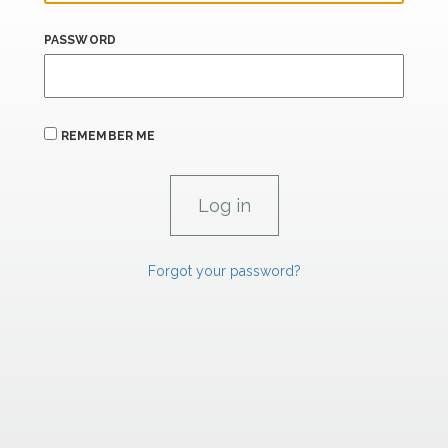
PASSWORD
REMEMBER ME
Forgot your password?