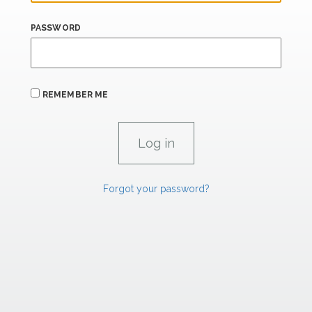
PASSWORD
REMEMBER ME
Forgot your password?