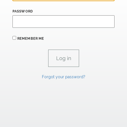
PASSWORD
REMEMBER ME
Forgot your password?