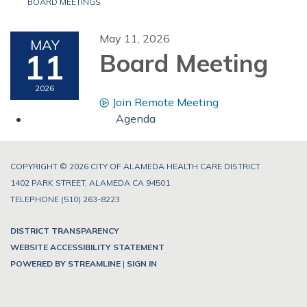
BOARD MEETINGS
May 11, 2026
MAY
11
Board Meeting
2026
Join Remote Meeting
Agenda
COPYRIGHT © 2026 CITY OF ALAMEDA HEALTH CARE DISTRICT
1402 PARK STREET, ALAMEDA CA 94501
TELEPHONE
(510) 263-8223
DISTRICT TRANSPARENCY
WEBSITE ACCESSIBILITY STATEMENT
POWERED BY STREAMLINE
|
SIGN IN