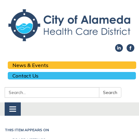
News & Events
Contact Us
Search:
Search
Toggle navigation
THIS ITEM APPEARS ON