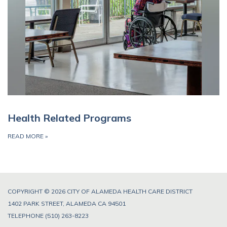
Health Related Programs
READ MORE
»
COPYRIGHT © 2026 CITY OF ALAMEDA HEALTH CARE DISTRICT
1402 PARK STREET, ALAMEDA CA 94501
TELEPHONE
(510) 263-8223