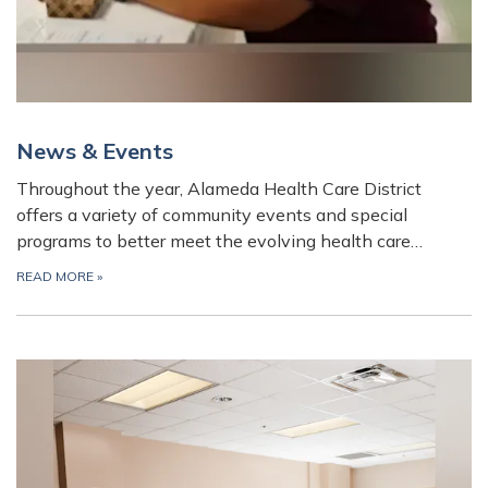
News & Events
Throughout the year, Alameda Health Care District
offers a variety of community events and special
programs to better meet the evolving health care…
READ MORE
»