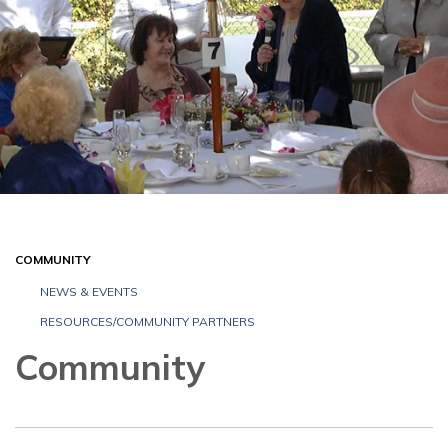
COMMUNITY
NEWS & EVENTS
RESOURCES/COMMUNITY PARTNERS
Community