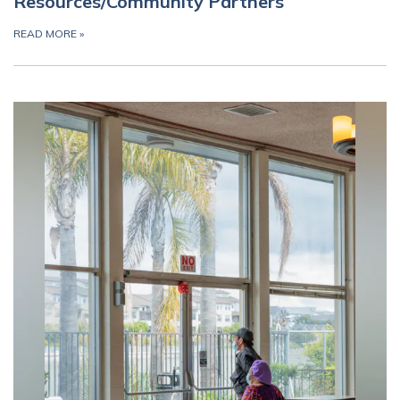
Resources/Community Partners
READ MORE
»