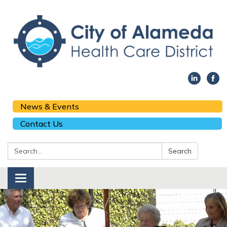
News & Events
Contact Us
Search:
Search
Toggle navigation