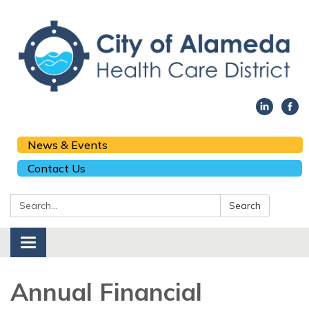
News & Events
Contact Us
Search:
Search
Toggle navigation
Annual Financial