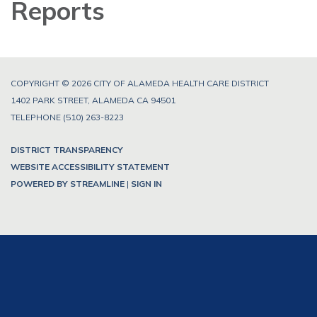
Reports
COPYRIGHT © 2026 CITY OF ALAMEDA HEALTH CARE DISTRICT
1402 PARK STREET, ALAMEDA CA 94501
TELEPHONE
(510) 263-8223
DISTRICT TRANSPARENCY
WEBSITE ACCESSIBILITY STATEMENT
POWERED BY STREAMLINE
|
SIGN IN