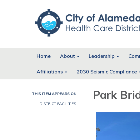
Home
About
Leadership
Comm
Affiliations
2030 Seismic Compliance
Park Bri
THIS ITEM APPEARS ON
DISTRICT FACILITIES