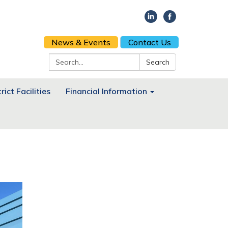
News & Events
Contact Us
Search:
Search
rict Facilities
Financial Information