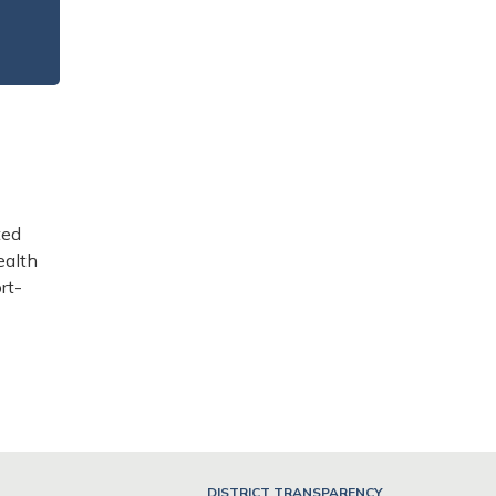
ted
ealth
rt-
DISTRICT TRANSPARENCY