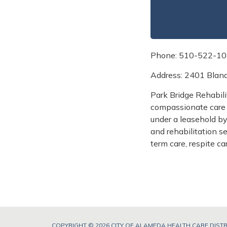
Phone: 510-522-1
Address: 2401 Blan
Park Bridge Rehabili
compassionate care 
under a leasehold b
and rehabilitation s
term care, respite c
COPYRIGHT © 2026 CITY OF ALAMEDA HEALTH CARE DISTR