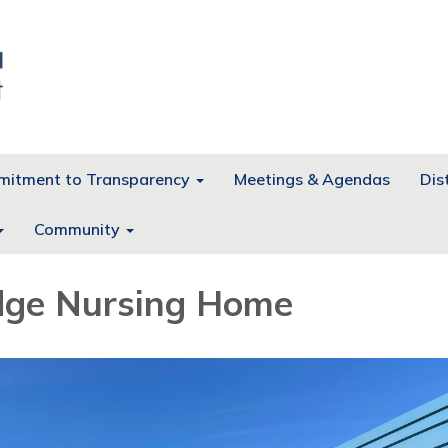
itment to Transparency
Meetings & Agendas
Dist
Community
dge Nursing Home