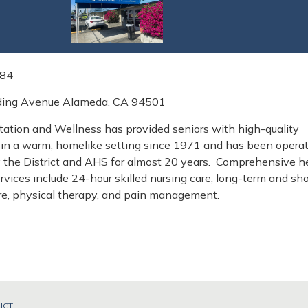
084
ding Avenue Alameda, CA 94501
tation and Wellness has provided seniors with high-quality
in a warm, homelike setting since 1971 and has been opera
y the District and AHS for almost 20 years. Comprehensive h
ervices include 24-hour skilled nursing care, long-term and sho
are, physical therapy, and pain management.
ICT