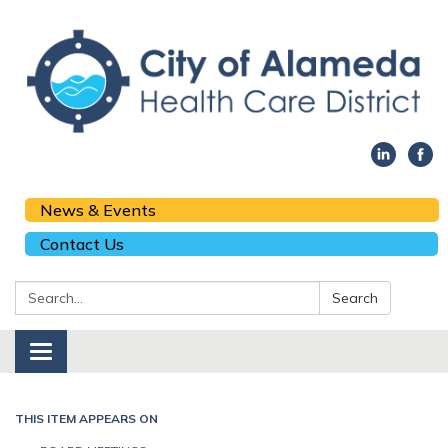
News & Events
Contact Us
Search:
Search
Toggle navigation
THIS ITEM APPEARS ON