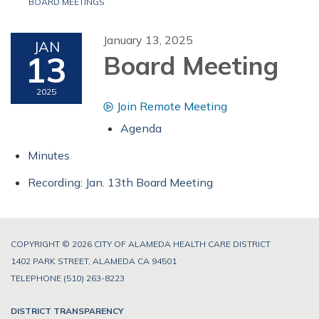
BOARD MEETINGS
January 13, 2025
JAN
13
Board Meeting
2025
Join Remote Meeting
Agenda
Minutes
Recording: Jan. 13th Board Meeting
COPYRIGHT © 2026 CITY OF ALAMEDA HEALTH CARE DISTRICT
1402 PARK STREET, ALAMEDA CA 94501
TELEPHONE
(510) 263-8223
DISTRICT TRANSPARENCY