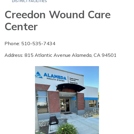
DISTRICT FACILITIES
Creedon Wound Care
Center
Phone: 510-535-7434
Address: 815 Atlantic Avenue Alameda, CA 94501