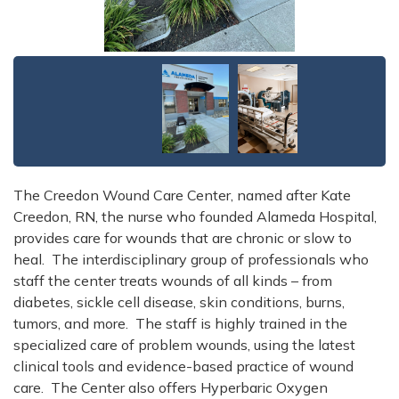
The Creedon Wound Care Center, named after Kate
Creedon, RN, the nurse who founded Alameda Hospital,
provides care for wounds that are chronic or slow to
heal. The interdisciplinary group of professionals who
staff the center treats wounds of all kinds – from
diabetes, sickle cell disease, skin conditions, burns,
tumors, and more. The staff is highly trained in the
specialized care of problem wounds, using the latest
clinical tools and evidence-based practice of wound
care. The Center also offers Hyperbaric Oxygen