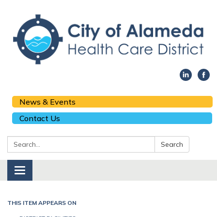
News & Events
Contact Us
Search:
Search
Toggle navigation
THIS ITEM APPEARS ON